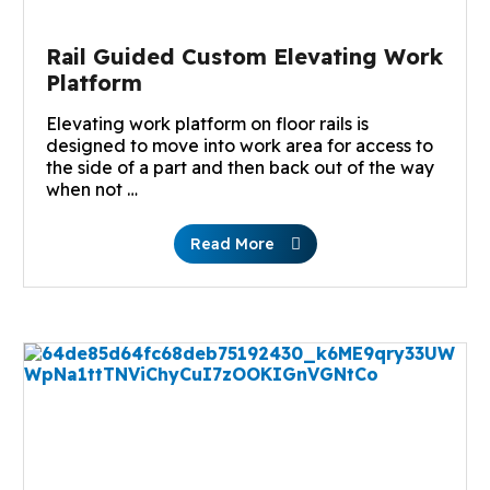
Rail Guided Custom Elevating Work
Platform
Elevating work platform on floor rails is
designed to move into work area for access to
the side of a part and then back out of the way
when not …
Read More