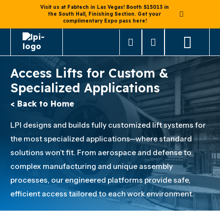
Visit us at Fabtech in Las Vegas! Booth S15013 in
the South Hall, Finishing Section. Get your
complimentary Expo pass here!
Access Lifts for Custom &
Specialized Applications
< Back to Home
LPI designs and builds fully customized lift systems for
the most specialized applications—where standard
solutions won’t fit. From aerospace and defense to
complex manufacturing and unique assembly
processes, our engineered platforms provide safe,
efficient access tailored to each work environment.