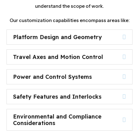
understand the scope of work.
Our customization capabilities encompass areas like:
Platform Design and Geometry
Travel Axes and Motion Control
Power and Control Systems
Safety Features and Interlocks
Environmental and Compliance
Considerations