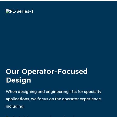
Our Operator-Focused
Design
When designing and engineering lifts for specialty
applications, we focus on the operator experience,
including: