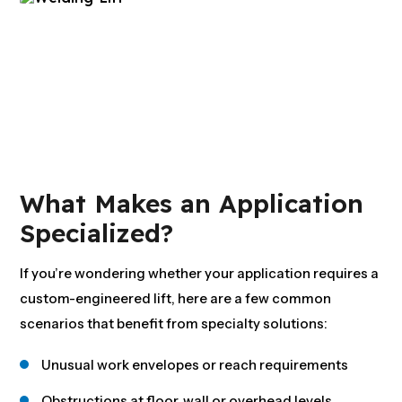
What Makes an Application
Specialized?
If you’re wondering whether your application requires a
custom-engineered lift, here are a few common
scenarios that benefit from specialty solutions:
Unusual work envelopes or reach requirements
Obstructions at floor, wall or overhead levels