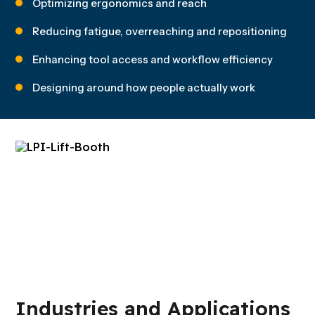
Optimizing ergonomics and reach
Reducing fatigue, overreaching and repositioning
Enhancing tool access and workflow efficiency
Designing around how people actually work
Industries and Applications