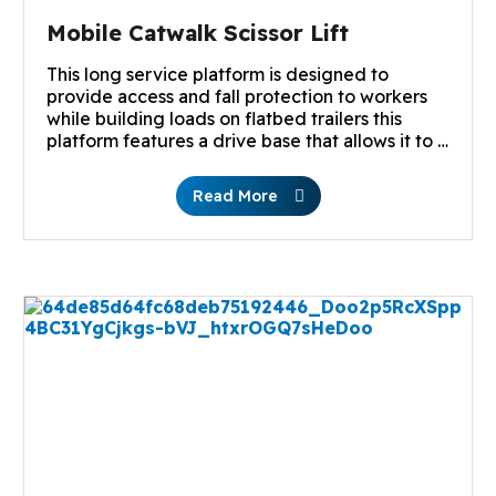
Mobile Catwalk Scissor Lift
This long service platform is designed to
provide access and fall protection to workers
while building loads on flatbed trailers this
platform features a drive base that allows it to …
Read More