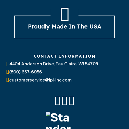
Proudly Made In The USA
CONTACT INFORMATION
4404 Anderson Drive, Eau Claire, WI 54703
(800) 657-6956
customerservice@lpi-inc.com