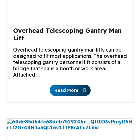
Overhead Telescoping Gantry Man
Lift
Overhead telescoping gantry man lifts can be
designed to fit most applications. The overhead
telescoping gantry personnel lift consists of a
bridge that spans a booth or work area.
Attached …
Read More