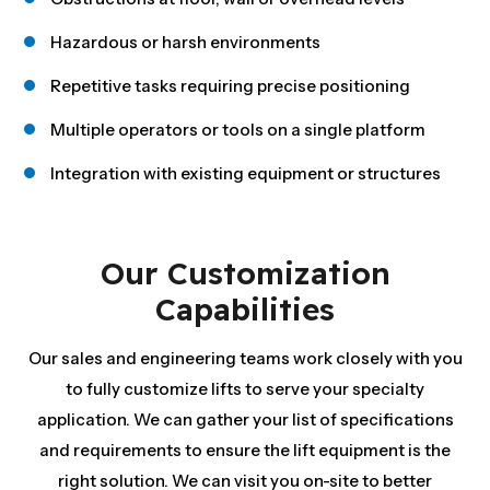
Hazardous or harsh environments
Repetitive tasks requiring precise positioning
Multiple operators or tools on a single platform
Integration with existing equipment or structures
Our Customization
Capabilities
Our sales and engineering teams work closely with you
to fully customize lifts to serve your specialty
application. We can gather your list of specifications
and requirements to ensure the lift equipment is the
right solution. We can visit you on-site to better