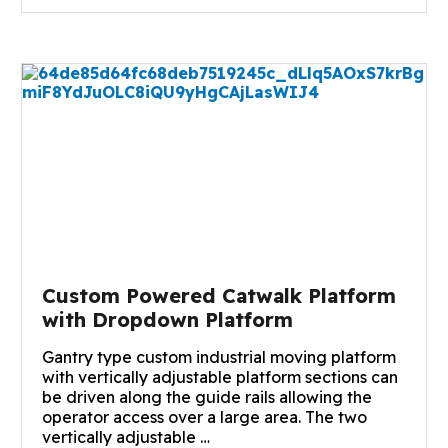
Custom Powered Catwalk Platform
with Dropdown Platform
Gantry type custom industrial moving platform
with vertically adjustable platform sections can
be driven along the guide rails allowing the
operator access over a large area. The two
vertically adjustable …