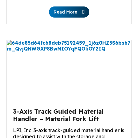
Read More
3-Axis Track Guided Material
Handler – Material Fork Lift
LPI, Inc. 3-axis track-guided material handler is
designed to assist with the storage and