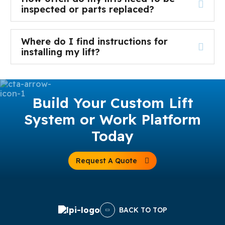
inspected or parts replaced?
Where do I find instructions for
installing my lift?
Build Your Custom Lift
System or Work Platform
Today
Request A Quote
BACK TO TOP