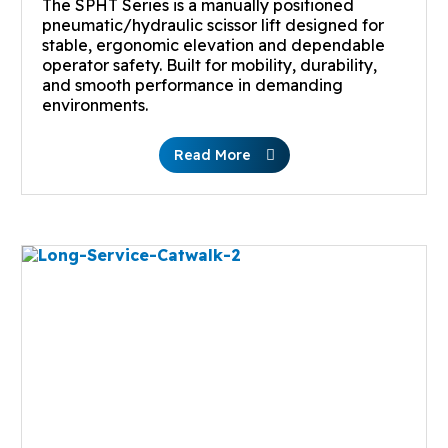
The SPHT Series is a manually positioned
pneumatic/hydraulic scissor lift designed for
stable, ergonomic elevation and dependable
operator safety. Built for mobility, durability,
and smooth performance in demanding
environments.
Read More