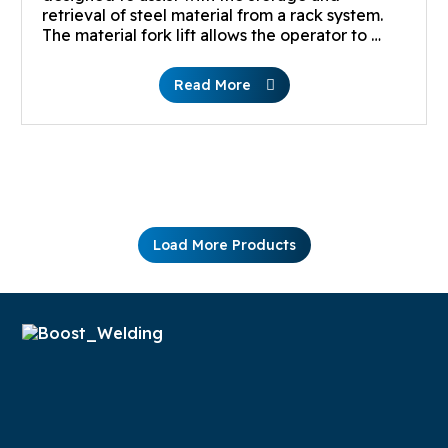
retrieval of steel material from a rack system.
The material fork lift allows the operator to …
Read More
Load More Products