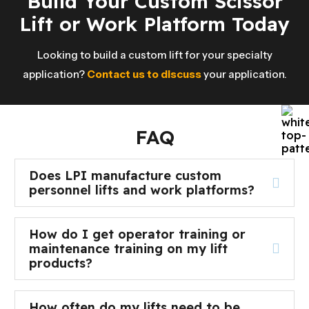
Build Your Custom Scissor
Lift or Work Platform Today
Looking to build a custom lift for your specialty
application?
Contact us to discuss
your application.
FAQ
Does LPI manufacture custom
personnel lifts and work platforms?
How do I get operator training or
maintenance training on my lift
products?
How often do my lifts need to be