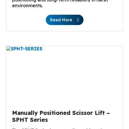
environments.
Read More
Manually Positioned Scissor Lift –
SPHT Series