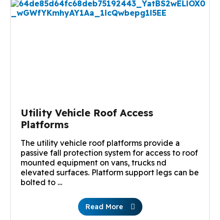
Utility Vehicle Roof Access
Platforms
The utility vehicle roof platforms provide a
passive fall protection system for access to roof
mounted equipment on vans, trucks nd
elevated surfaces. Platform support legs can be
bolted to …
Read More