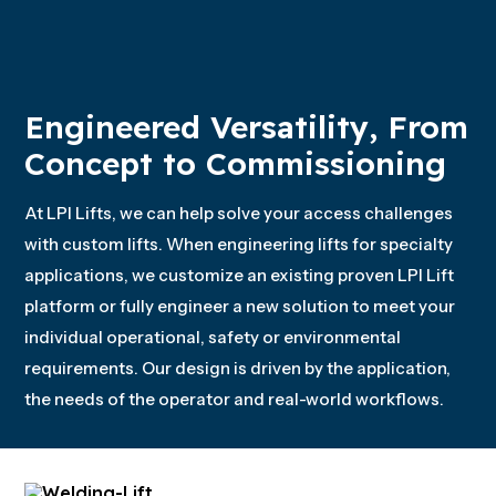
Engineered Versatility, From
Concept to Commissioning
At LPI Lifts, we can help solve your access challenges
with custom lifts. When engineering lifts for specialty
applications, we customize an existing proven LPI Lift
platform or fully engineer a new solution to meet your
individual operational, safety or environmental
requirements. Our design is driven by the application,
the needs of the operator and real-world workflows.