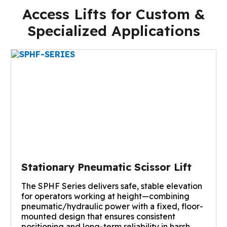
Access Lifts for Custom &
Specialized Applications
Stationary Pneumatic Scissor Lift
The SPHF Series delivers safe, stable elevation
for operators working at height—combining
pneumatic/hydraulic power with a fixed, floor-
mounted design that ensures consistent
positioning and long-term reliability in harsh