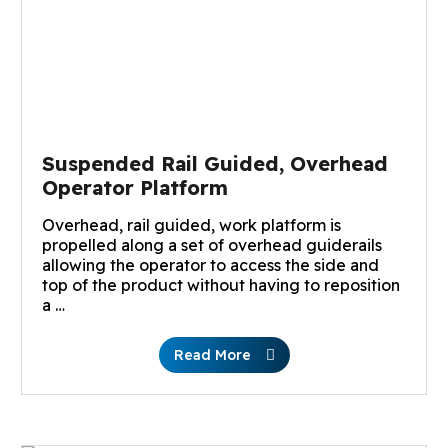
Suspended Rail Guided, Overhead
Operator Platform
Overhead, rail guided, work platform is
propelled along a set of overhead guiderails
allowing the operator to access the side and
top of the product without having to reposition
a …
Read More