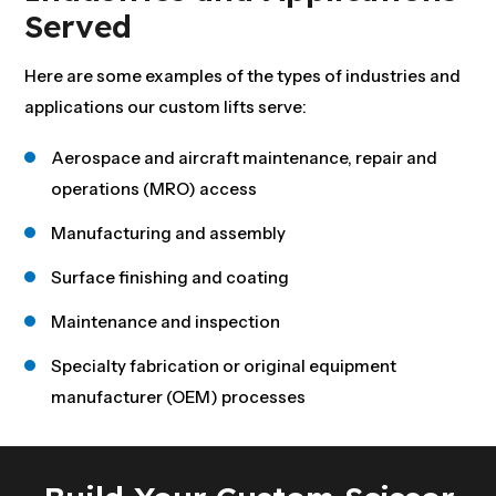
Served
Here are some examples of the types of industries and
applications our custom lifts serve:
Aerospace and aircraft maintenance, repair and
operations (MRO) access
Manufacturing and assembly
Surface finishing and coating
Maintenance and inspection
Specialty fabrication or original equipment
manufacturer (OEM) processes