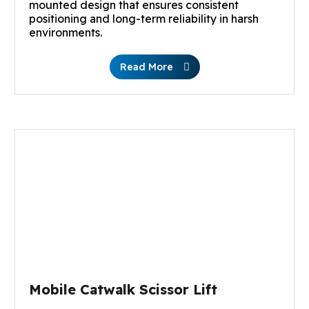
mounted design that ensures consistent
positioning and long-term reliability in harsh
environments.
Read More
Mobile Catwalk Scissor Lift