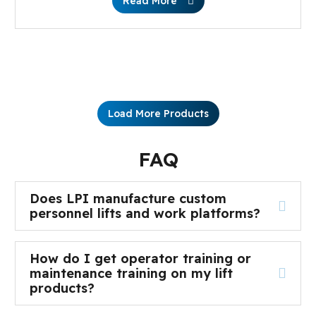
Read More
Load More Products
FAQ
Does LPI manufacture custom
personnel lifts and work platforms?
How do I get operator training or
maintenance training on my lift
products?