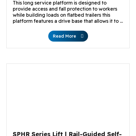
This long service platform is designed to
provide access and fall protection to workers
while building loads on flatbed trailers this
platform features a drive base that allows it to …
Read More
SPHR Series Lift | Rail-Guided Self-