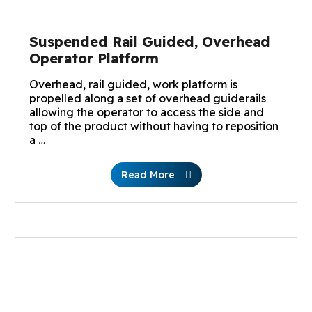
Suspended Rail Guided, Overhead
Operator Platform
Overhead, rail guided, work platform is
propelled along a set of overhead guiderails
allowing the operator to access the side and
top of the product without having to reposition
a …
Read More