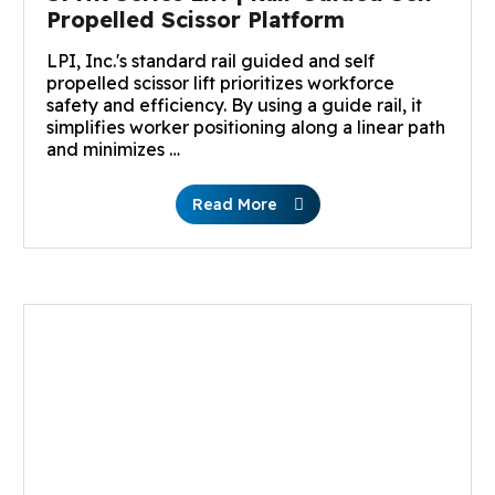
Propelled Scissor Platform
LPI, Inc.'s standard rail guided and self
propelled scissor lift prioritizes workforce
safety and efficiency. By using a guide rail, it
simplifies worker positioning along a linear path
and minimizes …
Read More