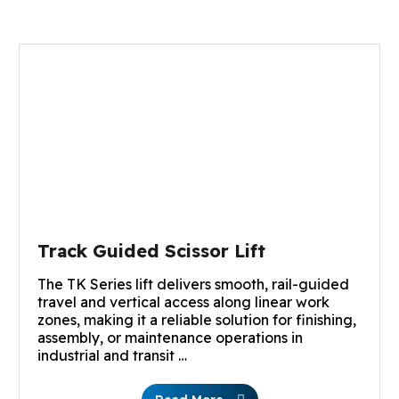
Track Guided Scissor Lift
The TK Series lift delivers smooth, rail-guided
travel and vertical access along linear work
zones, making it a reliable solution for finishing,
assembly, or maintenance operations in
industrial and transit …