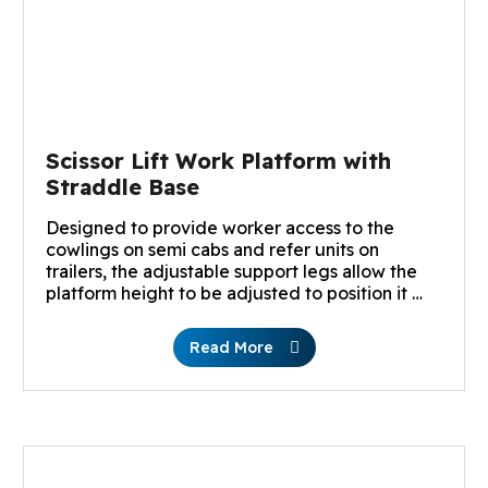
Scissor Lift Work Platform with
Straddle Base
Designed to provide worker access to the
cowlings on semi cabs and refer units on
trailers, the adjustable support legs allow the
platform height to be adjusted to position it …
Read More