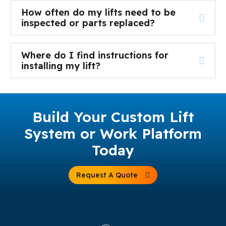
How often do my lifts need to be
inspected or parts replaced?
Where do I find instructions for
installing my lift?
Build Your Custom Lift
System or Work Platform
Today
Request A Quote