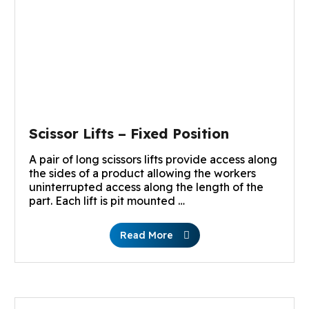
Scissor Lifts – Fixed Position
A pair of long scissors lifts provide access along
the sides of a product allowing the workers
uninterrupted access along the length of the
part. Each lift is pit mounted …
Read More