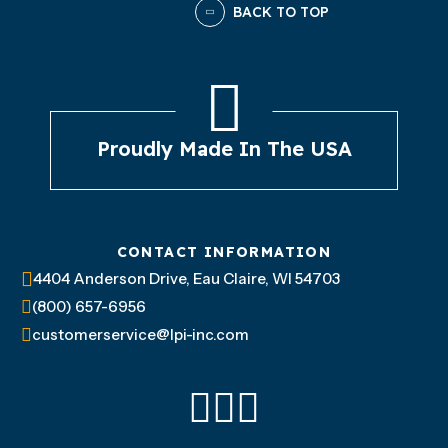
BACK TO TOP
Proudly Made In The USA
CONTACT INFORMATION
4404 Anderson Drive, Eau Claire, WI 54703
(800) 657-6956
customerservice@lpi-inc.com