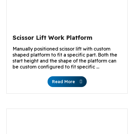
Scissor Lift Work Platform
Manually positioned scissor lift with custom
shaped platform to fit a specific part. Both the
start height and the shape of the platform can
be custom configured to fit specific …
Read More