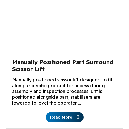
Manually Positioned Part Surround
Scissor Lift
Manually positioned scissor lift designed to fit
along a specific product for access during
assembly and inspection processes. Lift is
positioned alongside part, stabilizers are
lowered to level the operator …
Read More