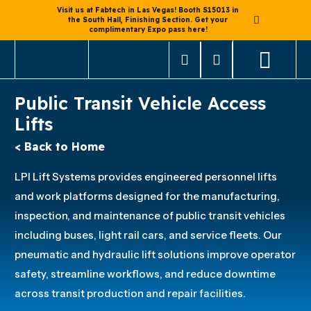
Visit us at Fabtech in Las Vegas! Booth S15013 in
the South Hall, Finishing Section. Get your
complimentary Expo pass here!
Public Transit Vehicle Access
Lifts
< Back to Home
LPI Lift Systems provides engineered personnel lifts
and work platforms designed for the manufacturing,
inspection, and maintenance of public transit vehicles
including buses, light rail cars, and service fleets. Our
pneumatic and hydraulic lift solutions improve operator
safety, streamline workflows, and reduce downtime
across transit production and repair facilities.