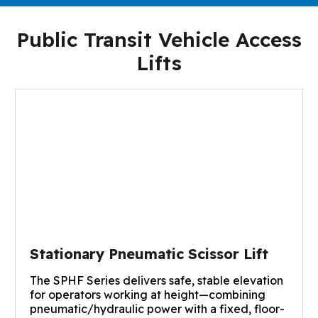
Public Transit Vehicle Access
Lifts
Stationary Pneumatic Scissor Lift
The SPHF Series delivers safe, stable elevation
for operators working at height—combining
pneumatic/hydraulic power with a fixed, floor-