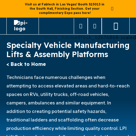
Visit us at Fabtech in Las Vegas! Booth S15013 in
the South Hall, Finishing Section. Get your
complimentary Expo pass here!
Specialty Vehicle Manufacturing
Lifts & Assembly Platforms
< Back to Home
Technicians face numerous challenges when
attempting to access elevated areas and hard-to-reach
spaces on RVs, utility trucks, off-road vehicles,
campers, ambulances and similar equipment. In
addition to creating potential safety hazards,
traditional ladders and scaffolding often decrease
production efficiency while limiting quality control. LPI