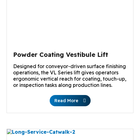
Powder Coating Vestibule Lift
Designed for conveyor-driven surface finishing
operations, the VL Series lift gives operators
ergonomic vertical reach for coating, touch-up,
or inspection tasks along production lines.
Read More