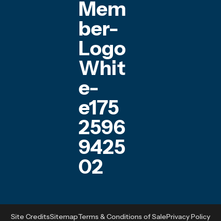
Site Credits
Sitemap
Terms & Conditions of Sale
Privacy Policy