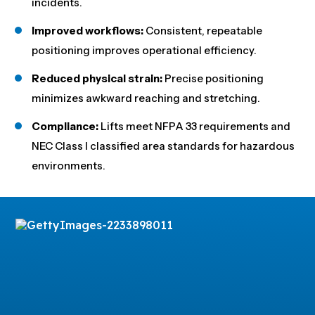
incidents.
Improved workflows:
Consistent, repeatable
positioning improves operational efficiency.
Reduced physical strain:
Precise positioning
minimizes awkward reaching and stretching.
Compliance:
Lifts meet NFPA 33 requirements and
NEC Class I classified area standards for hazardous
environments.