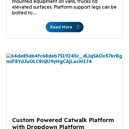
mounted equipment on vans, trucks nd
elevated surfaces. Platform support legs can be
bolted to …
Read More
Custom Powered Catwalk Platform
with Dropdown Platform