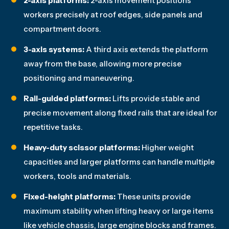
2-axis platforms:
2-axis movement positions
workers precisely at roof edges, side panels and
compartment doors.
3-axis systems:
A third axis extends the platform
away from the base, allowing more precise
positioning and maneuvering.
Rail-guided platforms:
Lifts provide stable and
precise movement along fixed rails that are ideal for
repetitive tasks.
Heavy-duty scissor platforms:
Higher weight
capacities and larger platforms can handle multiple
workers, tools and materials.
Fixed-height platforms:
These units provide
maximum stability when lifting heavy or large items
like vehicle chassis, large engine blocks and frames.