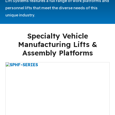
Lift Systems features a full range of work platforms and
personnel lifts that meet the diverse needs of this
unique industry.
Specialty Vehicle
Manufacturing Lifts &
Assembly Platforms