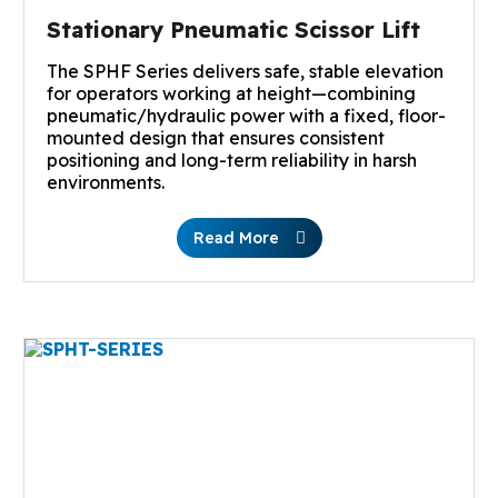
Stationary Pneumatic Scissor Lift
The SPHF Series delivers safe, stable elevation
for operators working at height—combining
pneumatic/hydraulic power with a fixed, floor-
mounted design that ensures consistent
positioning and long-term reliability in harsh
environments.
Read More