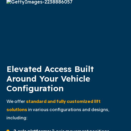
Elevated Access Built
Around Your Vehicle
Configuration
We offer
standard and fully customized lift
solutions
in various configurations and designs,
including: