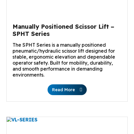
Manually Positioned Scissor Lift –
SPHT Series
The SPHT Series is a manually positioned
pneumatic/hydraulic scissor lift designed for
stable, ergonomic elevation and dependable
operator safety. Built for mobility, durability,
and smooth performance in demanding
environments.
Read More