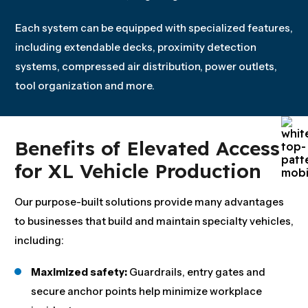
Each system can be equipped with specialized features,
including extendable decks, proximity detection
systems, compressed air distribution, power outlets,
tool organization and more.
Benefits of Elevated Access
for XL Vehicle Production
Our purpose-built solutions provide many advantages
to businesses that build and maintain specialty vehicles,
including:
Maximized safety:
Guardrails, entry gates and
secure anchor points help minimize workplace