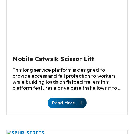
Mobile Catwalk Scissor Lift
This long service platform is designed to
provide access and fall protection to workers
while building loads on flatbed trailers this
platform features a drive base that allows it to …
Read More