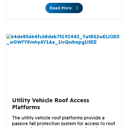
Read More
Utility Vehicle Roof Access
Platforms
The utility vehicle roof platforms provide a
passive fall protection system for access to roof