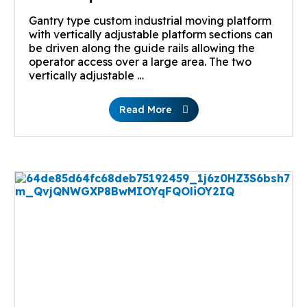
Gantry type custom industrial moving platform
with vertically adjustable platform sections can
be driven along the guide rails allowing the
operator access over a large area. The two
vertically adjustable …
Read More