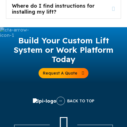
Where do I find instructions for
installing my lift?
Build Your Custom Lift
System or Work Platform
Today
Request A Quote
BACK TO TOP