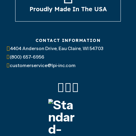
Proudly Made In The USA
CONTACT INFORMATION
4404 Anderson Drive, Eau Claire, WI 54703
(800) 657-6956
customerservice@lpi-inc.com