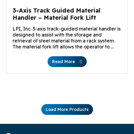
3-Axis Track Guided Material
Handler – Material Fork Lift
LPI, Inc. 3-axis track-guided material handler is
designed to assist with the storage and
retrieval of steel material from a rack system.
The material fork lift allows the operator to …
Read More
Load More Products