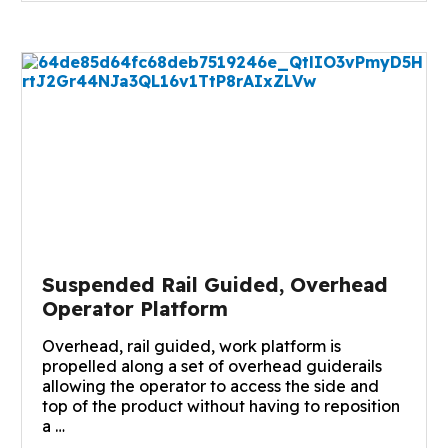
Suspended Rail Guided, Overhead
Operator Platform
Overhead, rail guided, work platform is
propelled along a set of overhead guiderails
allowing the operator to access the side and
top of the product without having to reposition
a …