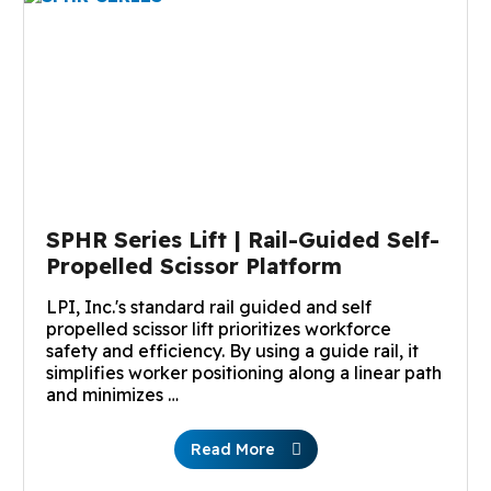
SPHR Series Lift | Rail-Guided Self-
Propelled Scissor Platform
LPI, Inc.'s standard rail guided and self
propelled scissor lift prioritizes workforce
safety and efficiency. By using a guide rail, it
simplifies worker positioning along a linear path
and minimizes …
Read More