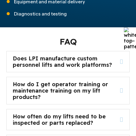
Equipment and material delivery
Diagnostics and testing
FAQ
Does LPI manufacture custom
personnel lifts and work platforms?
How do I get operator training or
maintenance training on my lift
products?
How often do my lifts need to be
inspected or parts replaced?