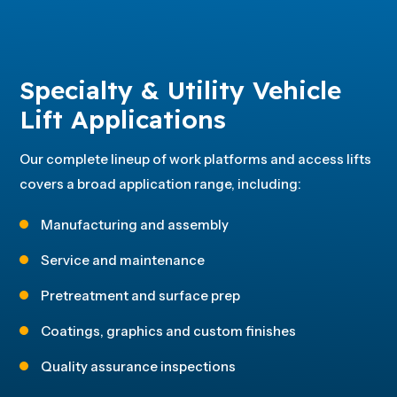
Specialty & Utility Vehicle
Lift Applications
Our complete lineup of work platforms and access lifts
covers a broad application range, including:
Manufacturing and assembly
Service and maintenance
Pretreatment and surface prep
Coatings, graphics and custom finishes
Quality assurance inspections