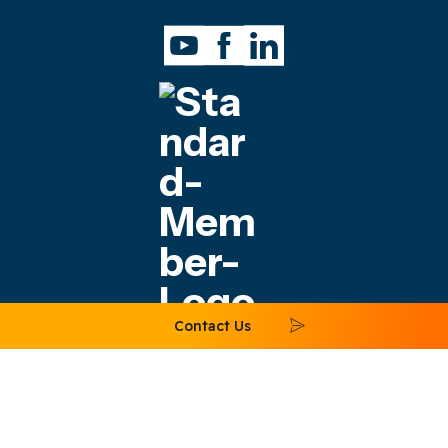
Contact Us