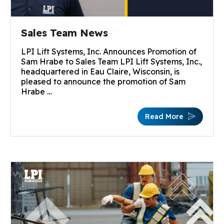
Sales Team News
LPI Lift Systems, Inc. Announces Promotion of
Sam Hrabe to Sales Team LPI Lift Systems, Inc.,
headquartered in Eau Claire, Wisconsin, is
pleased to announce the promotion of Sam
Hrabe …
Read More