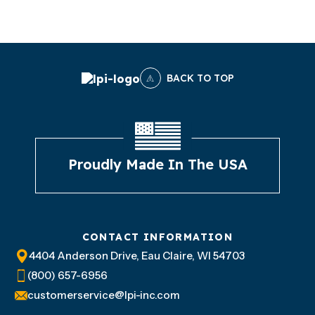
BACK TO TOP
Proudly Made In The USA
CONTACT INFORMATION
4404 Anderson Drive, Eau Claire, WI 54703
(800) 657-6956
customerservice@lpi-inc.com