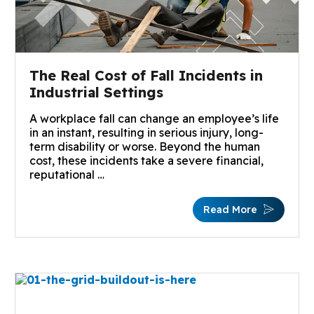
The Real Cost of Fall Incidents in
Industrial Settings
A workplace fall can change an employee’s life
in an instant, resulting in serious injury, long-
term disability or worse. Beyond the human
cost, these incidents take a severe financial,
reputational …
Read More