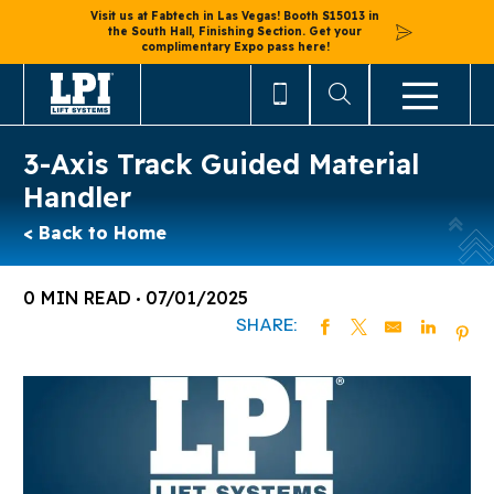
Visit us at Fabtech in Las Vegas! Booth S15013 in
the South Hall, Finishing Section. Get your
complimentary Expo pass here!
3-Axis Track Guided Material
Handler
< Back to Home
0 MIN READ
07/01/2025
SHARE: