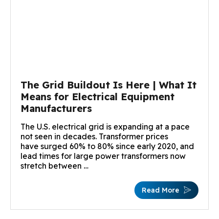
The Grid Buildout Is Here | What It
Means for Electrical Equipment
Manufacturers
The U.S. electrical grid is expanding at a pace
not seen in decades. Transformer prices
have surged 60% to 80% since early 2020, and
lead times for large power transformers now
stretch between …
Read More