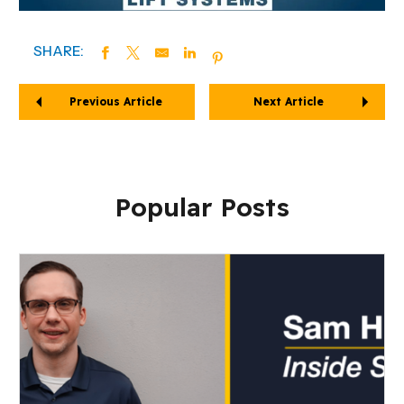
SHARE:
Previous Article
Next Article
Popular Posts