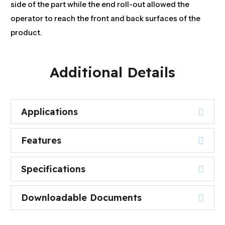
side of the part while the end roll-out allowed the
operator to reach the front and back surfaces of the
product.
Additional Details
Applications
Features
Specifications
Downloadable Documents