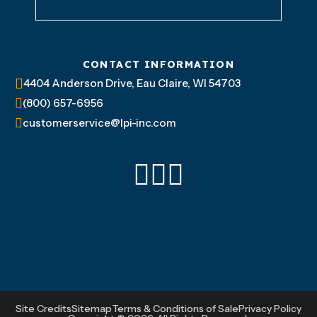
CONTACT INFORMATION
4404 Anderson Drive, Eau Claire, WI 54703
(800) 657-6956
customerservice@lpi-inc.com
Site Credits
Sitemap
Terms & Conditions of Sale
Privacy Policy