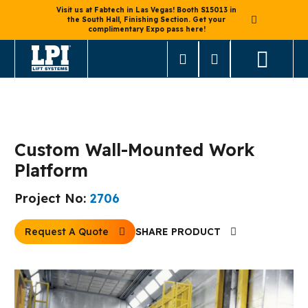
Visit us at Fabtech in Las Vegas! Booth S15013 in
the South Hall, Finishing Section. Get your
complimentary Expo pass here!
< Back to Mast Lifts
Custom Wall-Mounted Work
Platform
Project No:
2706
Request A Quote
SHARE PRODUCT