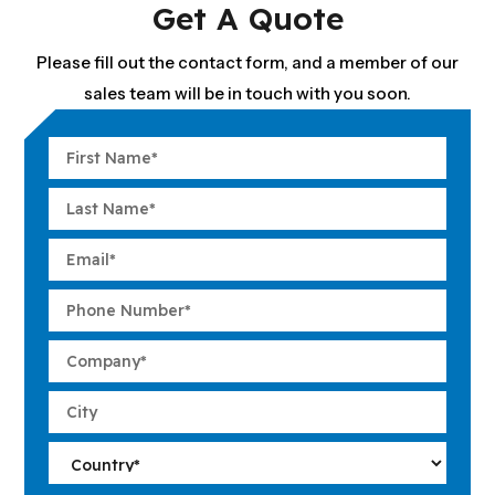
Get A Quote
Please fill out the contact form, and a member of our
sales team will be in touch with you soon.