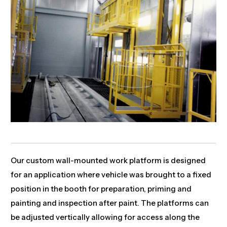
Our custom wall-mounted work platform is designed
for an application where vehicle was brought to a fixed
position in the booth for preparation, priming and
painting and inspection after paint. The platforms can
be adjusted vertically allowing for access along the