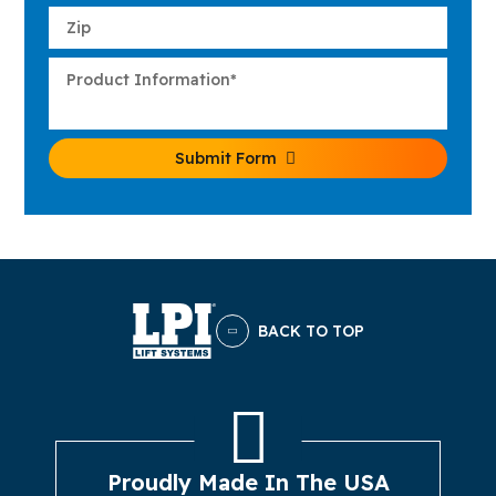
Submit Form
BACK TO TOP
Proudly Made In The USA