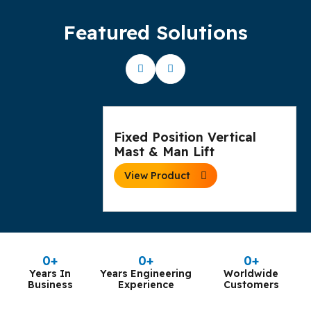
Featured Solutions
Fixed Position Vertical
Mast & Man Lift
View Product
0
+
0
+
0
+
Years In
Years Engineering
Worldwide
Business
Experience
Customers