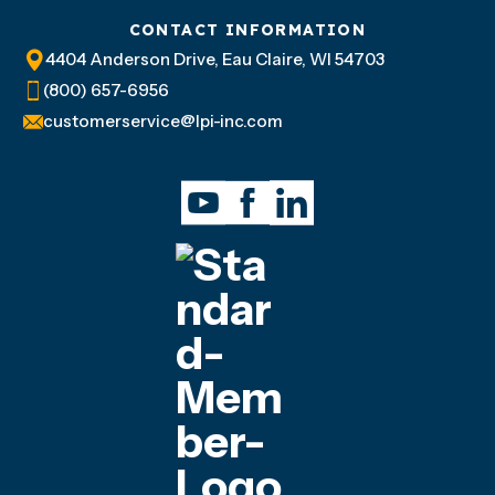
CONTACT INFORMATION
4404 Anderson Drive, Eau Claire, WI 54703
(800) 657-6956
customerservice@lpi-inc.com