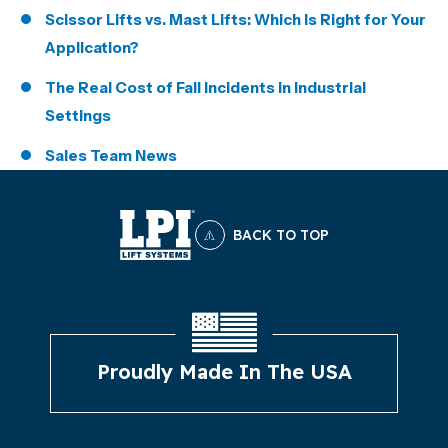
Scissor Lifts vs. Mast Lifts: Which Is Right for Your
Application?
The Real Cost of Fall Incidents in Industrial
Settings
Sales Team News
BACK TO TOP
Proudly Made In The USA