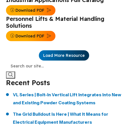
Download PDF
Personnel Lifts & Material Handling
Solutions
Download PDF
Load More Resource
Recent Posts
VL Series | Bolt-In Vertical Lift Integrates into New
and Existing Powder Coating Systems
The Grid Buildout Is Here | What It Means for
Electrical Equipment Manufacturers