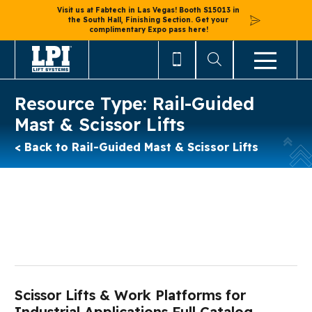
Visit us at Fabtech in Las Vegas! Booth S15013 in
the South Hall, Finishing Section. Get your
complimentary Expo pass here!
Resource Type:
Rail-Guided
Mast & Scissor Lifts
< Back to Rail-Guided Mast & Scissor Lifts
Scissor Lifts & Work Platforms for
Industrial Applications Full Catalog