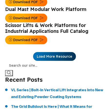
Download PDF
Dual Mast Modular Work Platform
Download PDF
Scissor Lifts & Work Platforms for
Industrial Applications Full Catalog
Download PDF
Load More Resource
Recent Posts
VL Series | Bolt-In Vertical Lift Integrates into New
and Existing Powder Coating Systems
The Grid Buildout Is Here | What It Means for