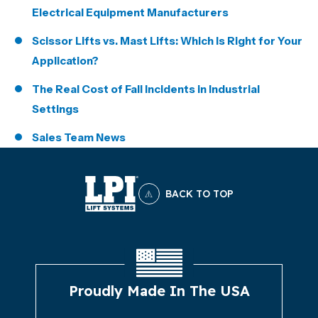
Electrical Equipment Manufacturers
Scissor Lifts vs. Mast Lifts: Which Is Right for Your
Application?
The Real Cost of Fall Incidents in Industrial
Settings
Sales Team News
BACK TO TOP
Proudly Made In The USA