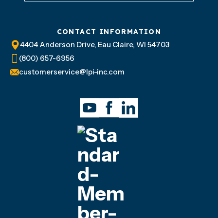
CONTACT INFORMATION
4404 Anderson Drive, Eau Claire, WI 54703
(800) 657-6956
customerservice@lpi-inc.com