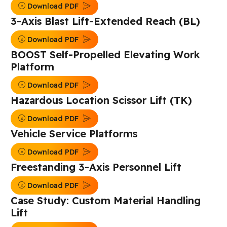
Download PDF
3-Axis Blast Lift-Extended Reach (BL)
Download PDF
BOOST Self-Propelled Elevating Work
Platform
Download PDF
Hazardous Location Scissor Lift (TK)
Download PDF
Vehicle Service Platforms
Download PDF
Freestanding 3-Axis Personnel Lift
Download PDF
Case Study: Custom Material Handling
Lift