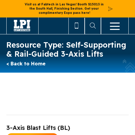
Visit us at Fabtech in Las Vegas! Booth S15013 in
the South Hall, Finishing Section. Get your
complimentary Expo pass here!
Resource Type:
Self-Supporting
& Rail-Guided 3-Axis Lifts
< Back to Home
3-Axis Blast Lifts (BL)